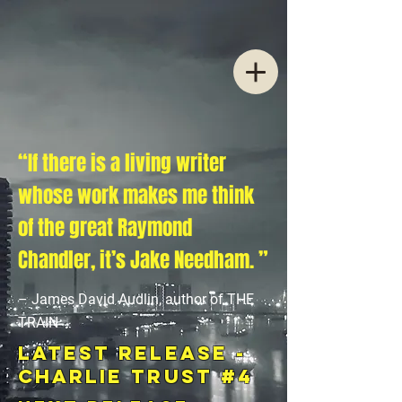
“If there is a living writer
whose work makes me think
of the great Raymond
Chandler, it’s Jake Needham. ”
– James David Audlin, author of THE
TRAIN
LATEST RELEASE -
Charlie Trust #4