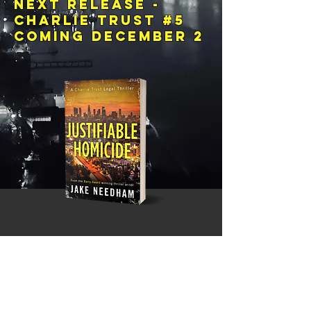
Next release -
charlie trust #5
Coming December 2