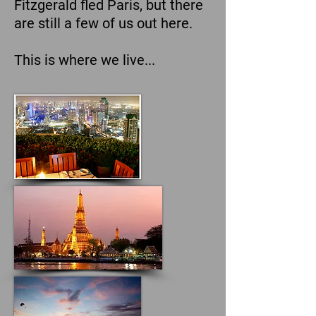
Fitzgerald fled Paris, but there
are still a few of us out here.
This is where we live...