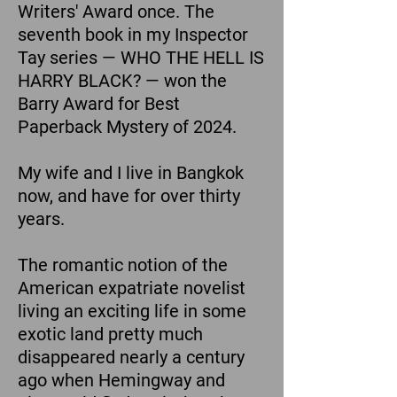
Writers' Award once. The
seventh book in my Inspector
Tay series — WHO THE HELL IS
HARRY BLACK? — won the
Barry Award for Best
Paperback Mystery of 2024.
My wife and I live in Bangkok
now, and have for over thirty
years.
The romantic notion of the
American expatriate novelist
living an exciting life in some
exotic land pretty much
disappeared nearly a century
ago when Hemingway and