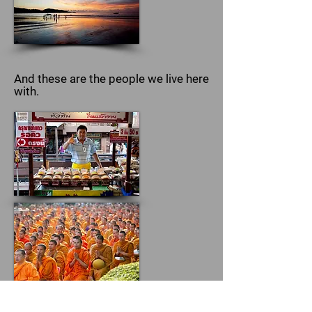
And these are the people we live here
with.