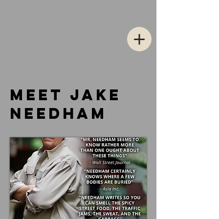
meet jake
NeedhaM