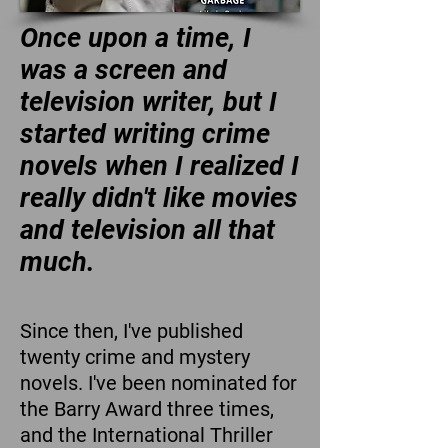
Once upon a time, I
was a screen and
television writer, but I
started writing crime
novels when I realized I
really didn't like movies
and television all that
much.
Since then, I've published
twenty crime and mystery
novels. I've been nominated for
the Barry Award three times,
and the International Thriller