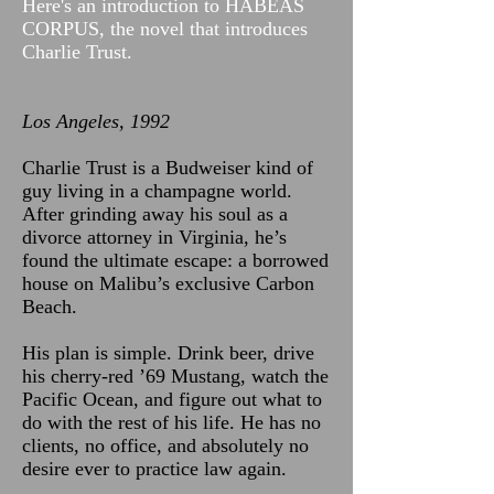
Here's an introduction to HABEAS
CORPUS, the novel that introduces
Charlie Trust.
Los Angeles, 1992
Charlie Trust is a Budweiser kind of
guy living in a champagne world.
After grinding away his soul as a
divorce attorney in Virginia, he’s
found the ultimate escape: a borrowed
house on Malibu’s exclusive Carbon
Beach.
His plan is simple. Drink beer, drive
his cherry-red ’69 Mustang, watch the
Pacific Ocean, and figure out what to
do with the rest of his life. He has no
clients, no office, and absolutely no
desire ever to practice law again.