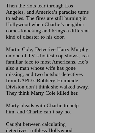
Then the riots tear through Los
Angeles, and America’s paradise turns
to ashes. The fires are still burning in
Hollywood when Charlie’s neighbor
comes knocking and brings a different
kind of disaster to his door.
Martin Cole, Detective Harry Murphy
on one of TV’s hottest cop shows, is a
familiar face to most Americans. He’s
also a man whose wife has gone
missing, and two hotshot detectives
from LAPD’s Robbery-Homicide
Division don’t think she walked away.
They think Marty Cole killed her.
Marty pleads with Charlie to help
him, and Charlie can’t say no.
Caught between calculating
detectives, ruthless Hollywood