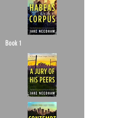
Book 1