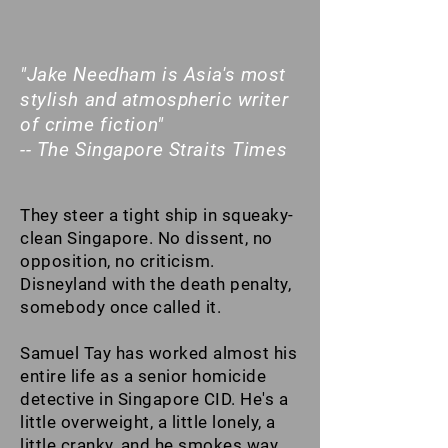
"Jake Needham is Asia's most
stylish and atmospheric writer
of crime fiction"
-- The Singapore Straits Times
They steer a tight ship in squeaky-
clean Singapore. No dissent, no
opposition, no criticism.
Disneyland with the death penalty,
somebody once called it.
Samuel Tay has worked almost his
entire life as a senior homicide
detective in Singapore CID. He's a
little overweight, a little lonely, a
little cranky, and he smokes way