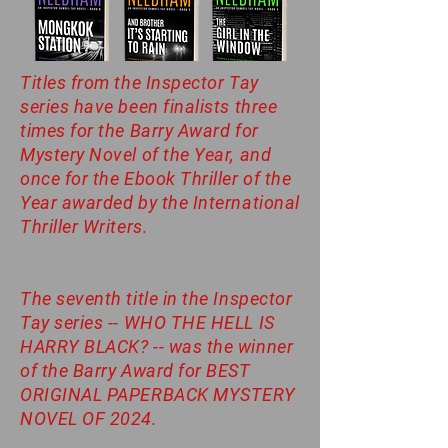
Titles from the Inspector Tay
series have been finalists three
times for the Barry Award for
Mystery Novel of the Year, and
once for the Ebook Thriller of the
Year awarded by the International
Thriller Writers.
The seventh title in the Inspector
Tay series -- WHO THE HELL IS
HARRY BLACK? -- was the winner
of the Barry Award for BEST
ORIGINAL PAPERBACK MYSTERY
NOVEL OF 2024.