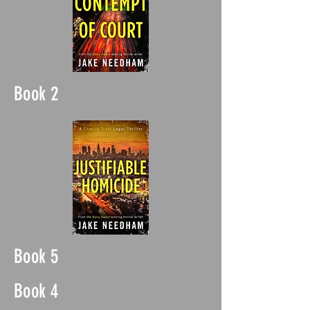
Book 2
Book 5
Book 4