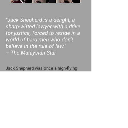
"Jack Shepherd is a delight, a
sharp-witted lawyer with a drive
for justice, forced to reside in a
world of hard men who don’t
believe in the rule of law."
– The Malaysian Star
Jack Shepherd was once a high-flying
Washington lawyer, a member of the
innermost circles of American political
power, and a man acclaimed for his ability
to detect and stop international money
laundering.
When he got sick of politics, sick of
corporate law, and even a little sick of
himself, he abandoned Washington and
hit the road looking for a new start. The
first place he ended up was the lethargic