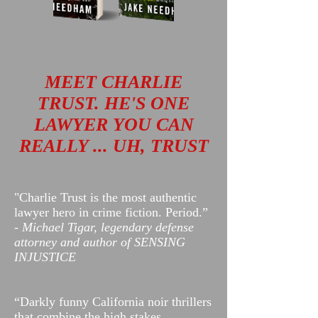
MEET CHARLIE
TRUST. HE'S ONE
LAWYER YOU CAN
REALLY ... UH, TRUST​
"Charlie Trust is the most authentic
lawyer hero in crime fiction. Period.”
-
Michael Tigar, legendary defense
attorney and author of SENSING
INJUSTICE
“Darkly funny California noir thrillers
that combine the high stakes