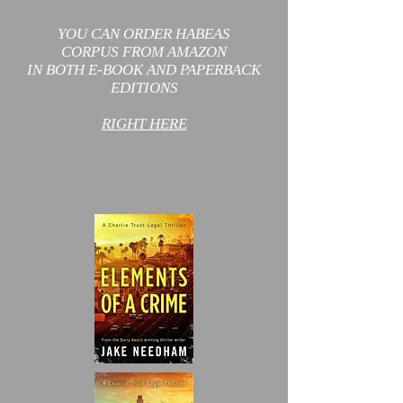
YOU CAN ORDER HABEAS
CORPUS
FROM AMAZON
IN BOTH E-BOOK AND PAPERBACK
EDITIONS
RIGHT HERE