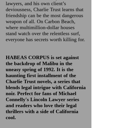
lawyers, and his own client’s
deviousness, Charlie Trust learns that
friendship can be the most dangerous
weapon of all. On Carbon Beach,
where multimillion-dollar houses
stand watch over the relentless surf,
everyone has secrets worth killing for.
HABEAS CORPUS is set against
the backdrop of Malibu in the
uneasy spring of 1992. It is the
haunting first installment of the
Charlie Trust novels, a series that
blends legal intrigue with California
noir. Perfect for fans of Michael
Connelly's Lincoln Lawyer series
and readers who love their legal
thrillers with a side of California
cool.