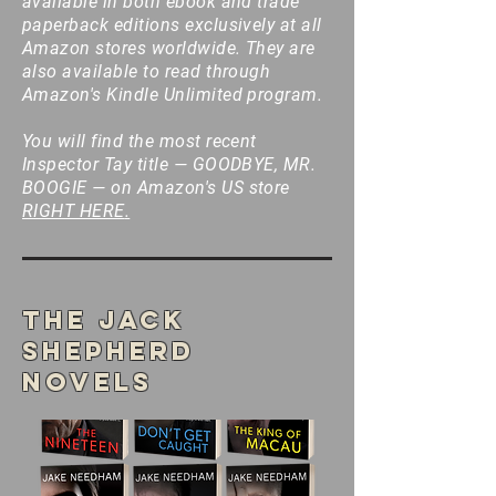
available in both ebook and trade
paperback editions exclusively at all
Amazon stores worldwide. They are
also available to read through
Amazon's Kindle Unlimited program.
You will find the most recent
Inspector Tay title — GOODBYE, MR.
BOOGIE — on Amazon's US store
RIGHT HERE
.
The Jack
Shepherd
Novels