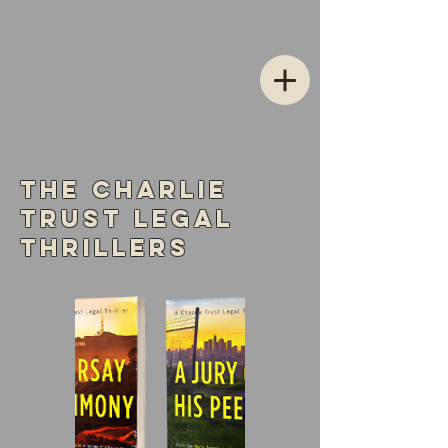
The Charlie
Trust Legal
Thrillers