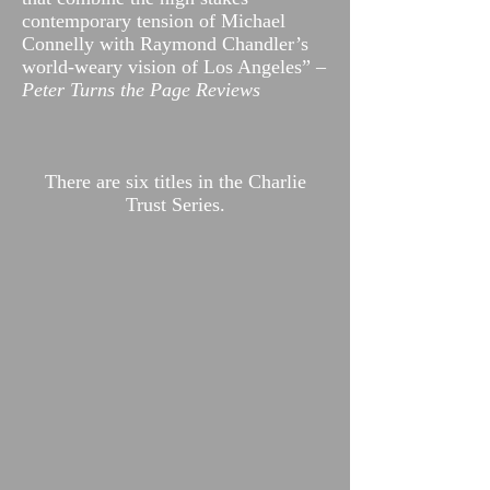
contemporary tension of Michael
Connelly with Raymond Chandler’s
world-weary vision of Los Angeles”
–
Peter Turns the Page Reviews
There are six titles in the Charlie
Trust Series.