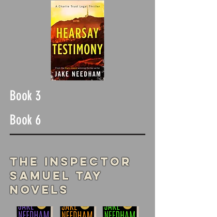
Book 3
Book 6
The Inspector
Samuel Tay
Novels