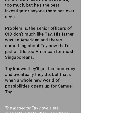
too much, but he’s the best
investigator anyone there has ever
seen.
Problem is, the senior officers of
CID don’t much like Tay. His father
was an American and there’s
something about Tay now that’s
just a little too American for most
Singaporeans.
Tay knows they’ll get him someday
and eventually they do, but that’s
when a whole new world of
possibilities opens up for Samuel
Tay.
The Inspector Tay novels are